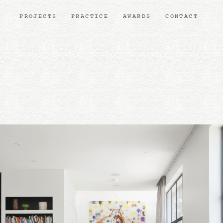
PROJECTS
PRACTICE
AWARDS
CONTACT