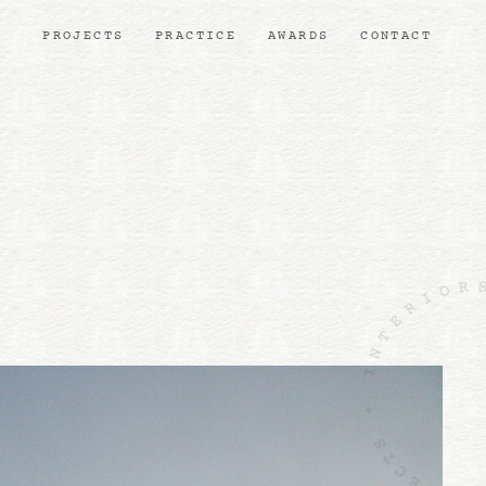
PROJECTS
PRACTICE
AWARDS
CONTACT