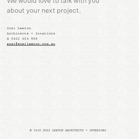
We would love to talk with you
about your next project.
Susi Leeton
Architects + Interiors
M 0402 404 909
susi@susileeton.com.au
© 2026 SUSI LEETON ARCHITECTS + INTERIORS