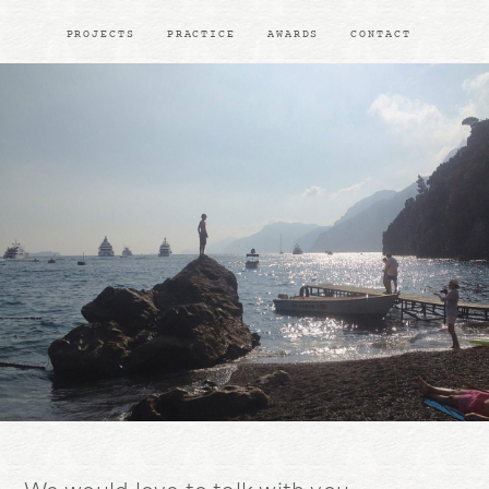
PROJECTS
PRACTICE
AWARDS
CONTACT